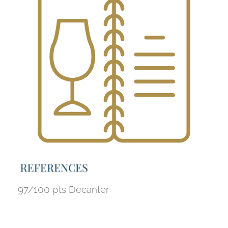
R
E
F
E
R
E
N
C
E
S
97/100 pts Decanter