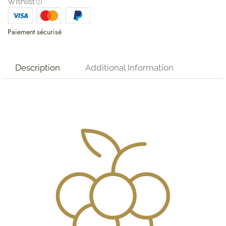
Wishlist
Paiement sécurisé
Description
Additional Information