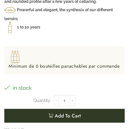
and rounded profile after a few years of cellaring.
Powerful and elegant, the synthesis of our different
terroirs
1 to 10 years
Minimum de 6 bouteilles panachables par commande
in stock
Add To Cart