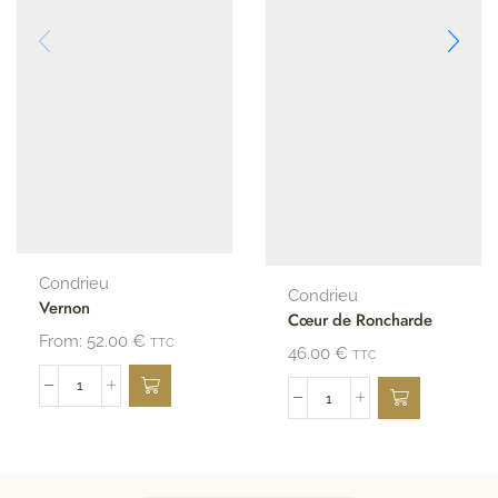
Condrieu
Condrieu
Vernon
Cœur de Roncharde
From:
52.00
€
TTC
46.00
€
TTC