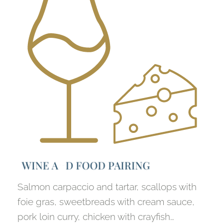
W
I
N
E
A
N
D
F
O
O
D
P
A
I
R
I
N
G
Salmon carpaccio and tartar, scallops with
foie gras, sweetbreads with cream sauce,
pork loin curry, chicken with crayfish…