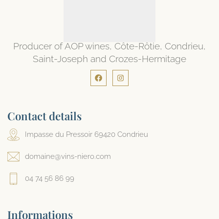
Producer of AOP wines, Côte-Rôtie, Condrieu,
Saint-Joseph and Crozes-Hermitage
Contact details
Impasse du Pressoir 69420 Condrieu
domaine@vins-niero.com
04 74 56 86 99
Informations