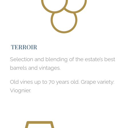
T
E
R
R
O
I
R
Selection and blending of the estate’s best
barrels and vintages.
Old vines up to 70 years old. Grape variety:
Viognier.