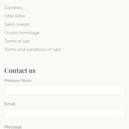
Condrieu
Côte Rôtie
Saint-Joseph
Crozes hermitage
Terms of use
Terms and conditions of sale
Contact us
Prénom Nom
Email
Message