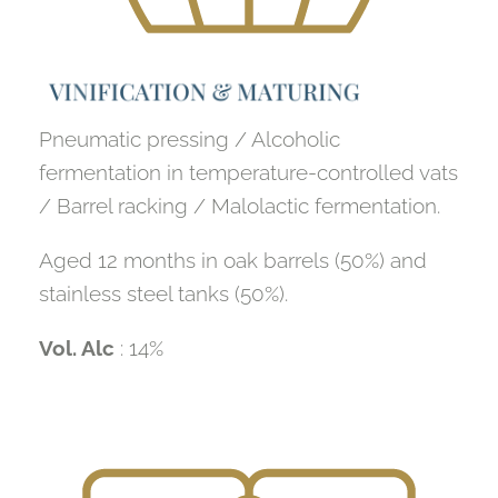
V
I
N
I
F
I
C
A
T
I
O
N
&
M
A
T
U
R
I
N
G
Pneumatic pressing / Alcoholic
fermentation in temperature-controlled vats
/ Barrel racking / Malolactic fermentation.
Aged 12 months in oak barrels (50%) and
stainless steel tanks (50%).
Vol. Alc
: 14%