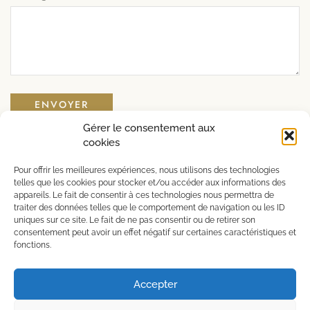
Gérer le consentement aux
cookies
Alcohol abuse is dangerous for your health, consume
Pour offrir les meilleures expériences, nous utilisons des technologies
in moderation.
telles que les cookies pour stocker et/ou accéder aux informations des
appareils. Le fait de consentir à ces technologies nous permettra de
traiter des données telles que le comportement de navigation ou les ID
uniques sur ce site. Le fait de ne pas consentir ou de retirer son
consentement peut avoir un effet négatif sur certaines caractéristiques et
Copyright © 2023 – Create by
Djaka
fonctions.
Accepter
English
Français
(
French
)