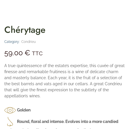
Chérytage
Category:
Condrieu
59.00
€
TTC
A true quintessence of the estate’s expertise, this cuvée of great
finesse and remarkable fruitiness is a wine of delicate charm
and masterly balance. Each year, it is the fruit of a selection of
the best barrels and vats aged in our cellars. A great Condrieu
that will give the finest expression to the subtlety of the
appellation’s wines.
Golden
Round, floral and intense. Evolves into a more candied