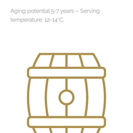
Aging potential 5-7 years – Serving
temperature: 12-14°C.