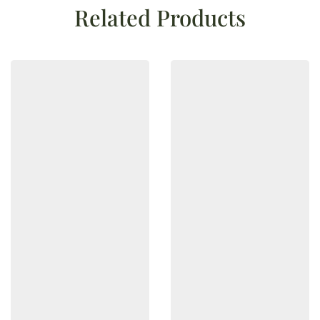
Related Products